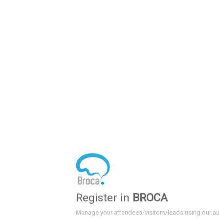
Register in
BROCA
Manage your attendees/visitors/leads using our a