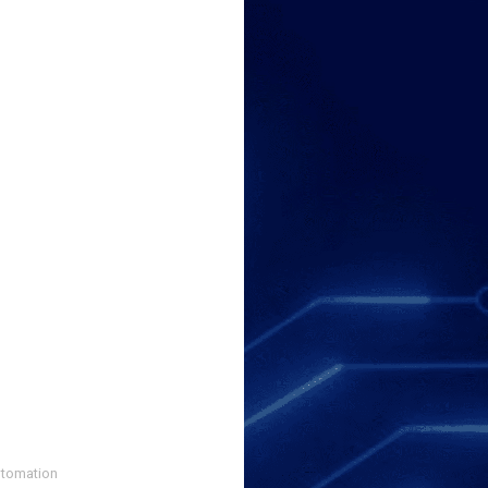
utomation