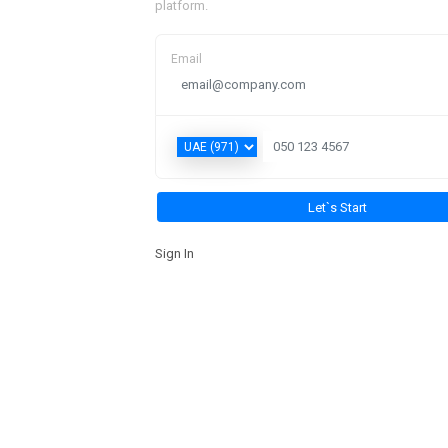
platform.
Email
Sign In